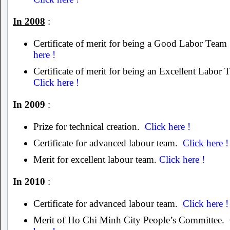
In 2008
:
Certificate of merit for being a Good Labor Tea
here !
Certificate of merit for being an Excellent Labor
Click here !
In 2009
:
Prize for technical creation.
Click here !
Certificate for advanced labour team.
Click here !
Merit for excellent labour team.
Click here !
In 2010
:
Certificate for advanced labour team.
Click here !
Merit of Ho Chi Minh City People’s Committee.