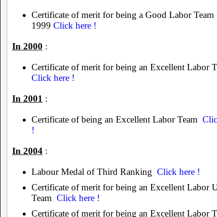
Certificate of merit for being a Good Labor Team 
1999
Click here !
In 2000
:
Certificate of merit for being an Excellent Labor
Click here !
In 2001
:
Certificate of being an Excellent Labor Team
Cli
!
In 2004
:
Labour Medal of Third Ranking
Click here !
Certificate of merit for being an Excellent Labor 
Team
Click here !
Certificate of merit for being an Excellent Labor