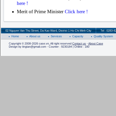
here !
Merit of Prime Minister
Click here !
02 Nguyen Van Thu Street, Da Kao Ward, Distrist 1 Ho Chi Minh City
Tel : 0283-
Home
About us
Services
Capacity
Quality System
Copyright © 2008-2026 case.vn, All right reserved
Contact us
-
About Case
Design by itngtan@gmail.com - Counter : 9230184 | Online : 180