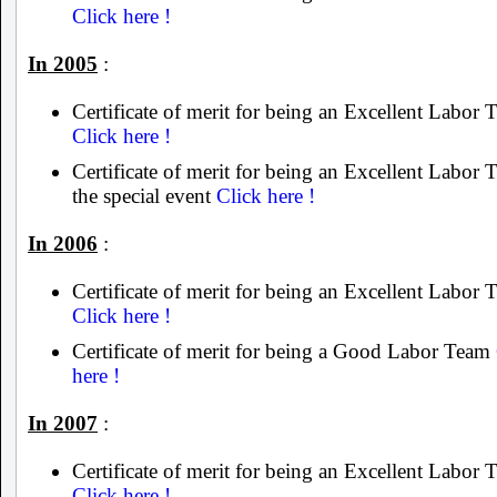
Click here !
In 2005
:
Certificate of merit for being an Excellent Labor
Click here !
Certificate of merit for being an Excellent Labor 
the special event
Click here !
In 2006
:
Certificate of merit for being an Excellent Labor
Click here !
Certificate of merit for being a Good Labor Team
here !
In 2007
:
Certificate of merit for being an Excellent Labor
Click here !