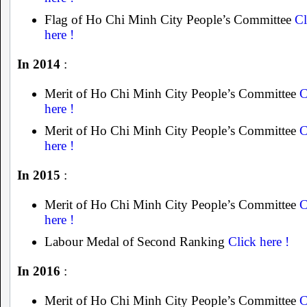
Flag of Ho Chi Minh City People’s Committee
Cl
here !
In 2014
:
Merit of Ho Chi Minh City People’s Committee
C
here !
Merit of Ho Chi Minh City People’s Committee
C
here !
In 2015
:
Merit of Ho Chi Minh City People’s Committee
C
here !
Labour Medal of Second Ranking
Click here !
In 2016
:
Merit of Ho Chi Minh City People’s Committee
C