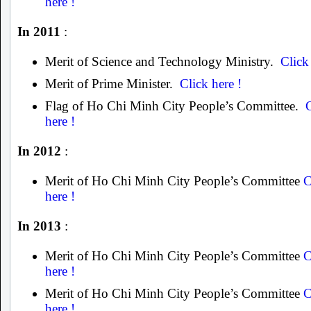
here !
In 2011
:
Merit of Science and Technology Ministry.
Click
Merit of Prime Minister.
Click here !
Flag of Ho Chi Minh City People’s Committee.
here !
In 2012
:
Merit of Ho Chi Minh City People’s Committee
C
here !
In 2013
:
Merit of Ho Chi Minh City People’s Committee
C
here !
Merit of Ho Chi Minh City People’s Committee
C
here !