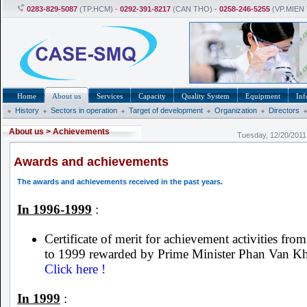
0283-829-5087
(TP.HCM) -
0292-391-8217
(CAN THO) -
0258-246-5255
(VP.MIEN
Home
About us
Services
Capacity
Quality System
Equipment
Inf
History
Sectors in operation
Target of development
Organization
Directors
About us
>
Achievements
Tuesday, 12/20/201
Awards and achievements
The awards and achievements received in the past years.
In 1996-1999
:
Certificate of merit for achievement activities fro
to 1999 rewarded by Prime Minister Phan Van Kh
Click here !
In 1999
: