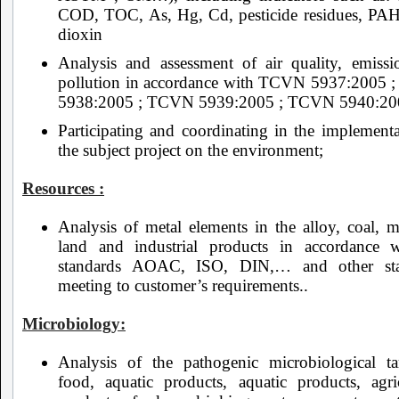
COD, TOC, As, Hg, Cd, pesticide residues, PA
dioxin
Analysis and assessment of air quality, emissio
pollution in accordance with TCVN 5937:2005
5938:2005 ; TCVN 5939:2005 ; TCVN 5940:20
Participating and coordinating in the implementa
the subject project on the environment;
Resources :
Analysis of metal elements in the alloy, coal, m
land and industrial products in accordance 
standards AOAC, ISO, DIN,… and other sta
meeting to customer’s requirements..
Microbiology:
Analysis of the pathogenic microbiological ta
food, aquatic products, aquatic products, agric