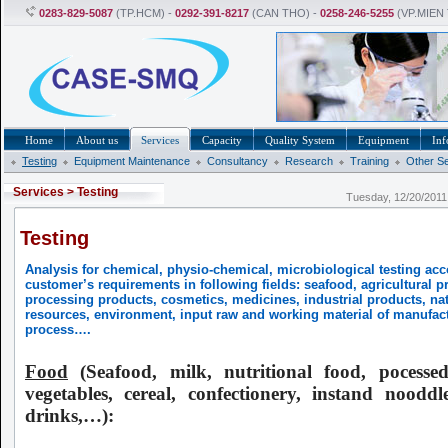
0283-829-5087
(TP.HCM) -
0292-391-8217
(CAN THO) -
0258-246-5255
(VP.MIEN
Home
About us
Services
Capacity
Quality System
Equipment
Inf
Testing
Equipment Maintenance
Consultancy
Research
Training
Other S
Services
>
Testing
Tuesday, 12/20/201
Testing
Analysis for chemical, physio-chemical, microbiological testing acc
customer’s requirements in following fields: seafood, agricultural p
processing products, cosmetics, medicines, industrial products, nat
resources, environment, input raw and working material of manufac
process….
Food
(Seafood, milk, nutritional food, pocesse
vegetables, cereal, confectionery, instand nooddle
drinks,…):