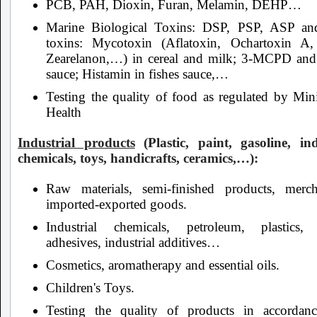
PCB, PAH, Dioxin, Furan, Melamin, DEHP…
Marine Biological Toxins: DSP, PSP, ASP an
toxins: Mycotoxin (Aflatoxin, Ochartoxin 
Zearelanon,…) in cereal and milk; 3-MCPD and
sauce; Histamin in fishes sauce,…
Testing the quality of food as regulated by Mini
Health
Industrial products
(Plastic, paint, gasoline, ind
chemicals, toys, handicrafts, ceramics,…):
Raw materials, semi-finished products, merch
imported-exported goods.
Industrial chemicals, petroleum, plastics, 
adhesives, industrial additives…
Cosmetics, aromatherapy and essential oils.
Children's Toys.
Testing the quality of products in accordan