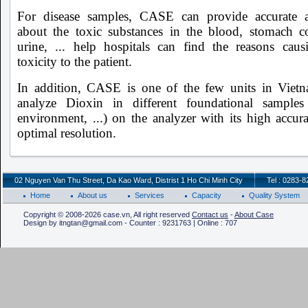
For disease samples, CASE can provide accurate 
about the toxic substances in the blood, stomach co
urine, ... help hospitals can find the reasons caus
toxicity to the patient.
In addition, CASE is one of the few units in Viet
analyze Dioxin in different foundational samples
environment, ...) on the analyzer with its high accur
optimal resolution.
02 Nguyen Van Thu Street, Da Kao Ward, Distrist 1 Ho Chi Minh City
Tel : 0283-
Home
About us
Services
Capacity
Quality System
Copyright © 2008-2026 case.vn, All right reserved
Contact us
-
About Case
Design by itngtan@gmail.com - Counter : 9231763 | Online : 707