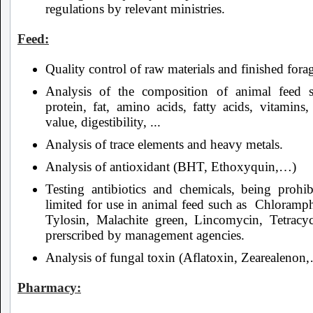
regulations by relevant ministries.
Feed:
Quality control of raw materials and finished fora
Analysis of the composition of animal feed 
protein, fat, amino acids, fatty acids, vitamins
value, digestibility, ...
Analysis of trace elements and heavy metals.
Analysis of antioxidant (BHT, Ethoxyquin,…)
Testing antibiotics and chemicals, being prohib
limited for use in animal feed such as Chloramph
Tylosin, Malachite green, Lincomycin, Tetracyc
prerscribed by management agencies.
Analysis of fungal toxin (Aflatoxin, Zearealenon
Pharmacy: