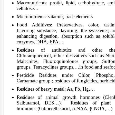
Macronutrients: protid, lipid, carbohydrate, ami
cellulose…
Micronutrients: vitamin, trace elements
Food Additives: Preservatives, color, tast
flavoring substance, flavoring, the sweetener; a
enhancing digestion, absorption such as soluble
enzymes, DHA, EPA…
Residues of antibiotics and other chem
Chloramphenicol, other derivatives such as Nitro
Malachites, Fluoroquinolones groups, Sulfo
groups, Tetracyclines groups,…in food and seaf
Pesticide Residues under Chlor, Phospho
Carbamate group ; residues of fungicides, herbicid
Residues of heavy metal: As, Pb, Hg,…
Residues of animal growth hormones (Clenb
Salbutamol, DES…). Residues of plant 
hormones (Gibberellic acid, α-NAA, β-NOA,…)