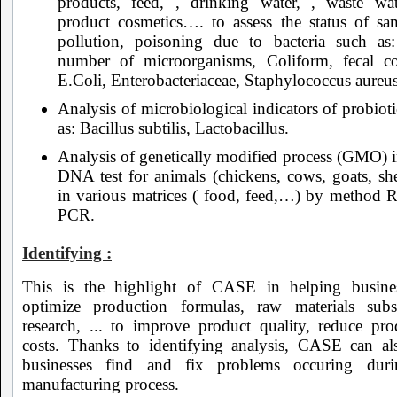
products, feed, , drinking water, , waste wat
product cosmetics…. to assess the status of sani
pollution, poisoning due to bacteria such as
number of microorganisms, Coliform, fecal co
E.Coli, Enterobacteriaceae, Staphylococcus aureu
Analysis of microbiological indicators of probiot
as: Bacillus subtilis, Lactobacillus.
Analysis of genetically modified process (GMO) i
DNA test for animals (chickens, cows, goats, she
in various matrices ( food, feed,…) by method R
PCR.
Identifying :
This is the highlight of CASE in helping busine
optimize production formulas, raw materials subst
research, ... to improve product quality, reduce pro
costs. Thanks to identifying analysis, CASE can al
businesses find and fix problems occuring duri
manufacturing process.