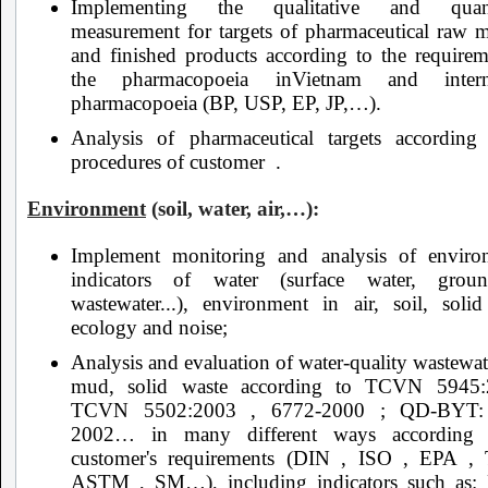
Implementing the qualitative and quanti
measurement for targets of pharmaceutical raw ma
and finished products according to the requirem
the pharmacopoeia inVietnam and interna
pharmacopoeia (BP, USP, EP, JP,…).
Analysis of pharmaceutical targets according
procedures of customer .
Environment
(soil, water, air,…):
Implement monitoring and analysis of enviro
indicators of water (surface water, groun
wastewater...), environment in air, soil, solid
ecology and noise;
Analysis and evaluation of water-quality wastewate
mud, solid waste according to TCVN 5945:
TCVN 5502:2003 , 6772-2000 ; QD-BYT:
2002… in many different ways according 
customer's requirements (DIN , ISO , EPA 
ASTM , SM…), including indicators such as