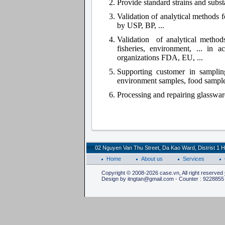
Provide standard strains and subs
Validation of analytical methods 
by USP, BP, ...
Validation of analytical methods
fisheries, environment, ... in 
organizations FDA, EU, ...
Supporting customer in samplin
environment samples, food samples
Processing and repairing glasswar
02 Nguyen Van Thu Street, Da Kao Ward, Distrist 1 H
Home
About us
Services
Copyright © 2008-2026 case.vn, All right reserved
Design by itngtan@gmail.com - Counter : 9228855 