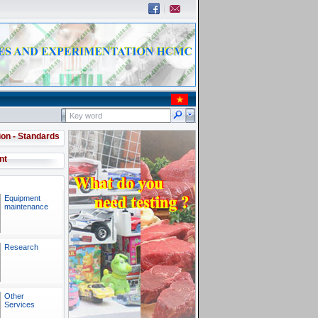
ion - Standards
nt
Equipment
maintenance
Research
Other
Services