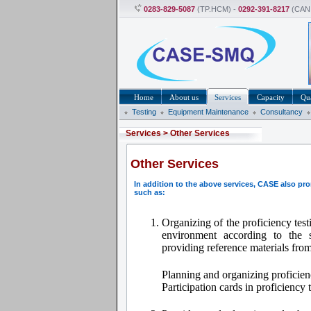
0283-829-5087
(TP.HCM) -
0292-391-8217
(CAN
Home
About us
Services
Capacity
Qua
Testing
Equipment Maintenance
Consultancy
Services
>
Other Services
Other Services
In addition to the above services, CASE also pr
such as:
Organizing of the proficiency tes
environment according to the
providing reference materials fro
Planning and organizing proficien
Participation cards in proficiency