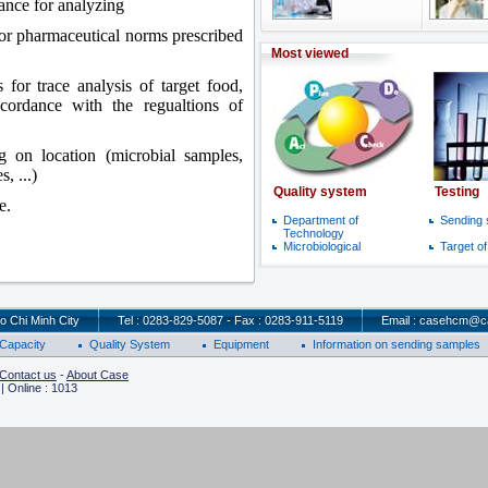
tance for analyzing
for pharmaceutical norms prescribed
Most viewed
 for trace analysis of target food,
accordance with the regualtions of
g on location (microbial samples,
, ...)
Quality system
Testing
e.
Department of
Sending
Technology
Microbiological
Target o
o Chi Minh City
Tel : 0283-829-5087 - Fax : 0283-911-5119
Email : casehcm@c
Capacity
Quality System
Equipment
Information on sending samples
Contact us
-
About Case
| Online : 1013