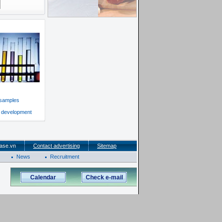
 samples
f development
ase.vn
Contact advertising
Sitemap
News
Recruitment
Calendar
Check e-mail