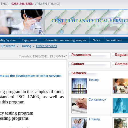
 THO) -
0258-246-5255
(VP.MIEN TRUNG)
lity System
Equipment
Information on sending samples
News
Recruitment
Research
Training
Other Services
Parameters
Regulat
Tuesday, 12/20/2011, 13:8 GMT+7
Contact
Comme
Services
omotes the development of other services
Testing
ting program in the samples of food,
 standard ISO 17403, as well as
Consultancy
m this program.
cy testing program
 testing programs
Training