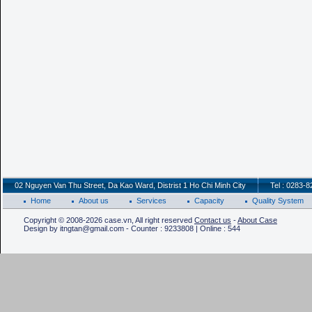
02 Nguyen Van Thu Street, Da Kao Ward, Distrist 1 Ho Chi Minh City
Tel : 0283-
Home
About us
Services
Capacity
Quality System
Copyright © 2008-2026 case.vn, All right reserved
Contact us
-
About Case
Design by itngtan@gmail.com - Counter : 9233808 | Online : 544