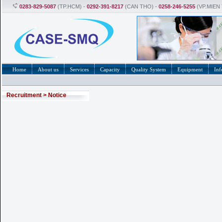
0283-829-5087
(TP.HCM) -
0292-391-8217
(CAN THO) -
0258-246-5255
(VP.MIEN
Home
About us
Services
Capacity
Quality System
Equipment
Inf
Recruitment
>
Notice